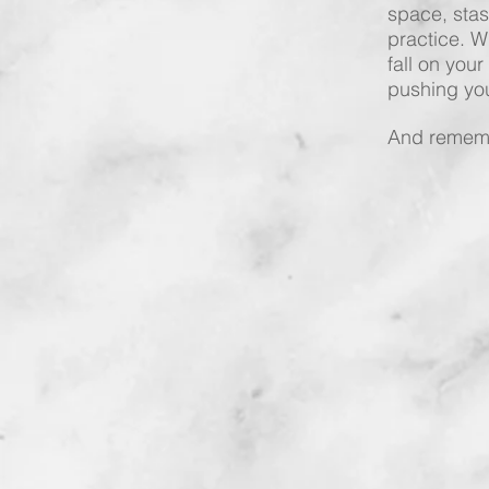
space, stas
practice. Wh
fall on your
pushing you
And rememb