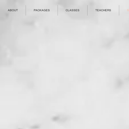
ABOUT
PACKAGES
CLASSES
TEACHERS
S