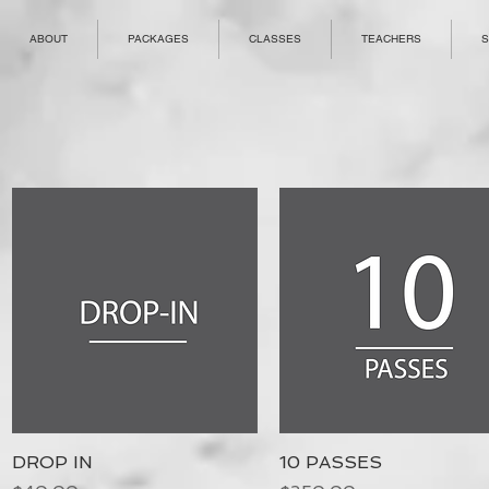
ABOUT
PACKAGES
CLASSES
TEACHERS
S
DROP IN
Quick View
10 PASSES
Quick View