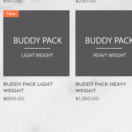
Price
Price
$40.00
$250.00
New
BUDDY PACK LIGHT
Quick View
BUDDY PACK HEAVY
Quick View
WEIGHT
WEIGHT
Price
Price
$800.00
$1,350.00