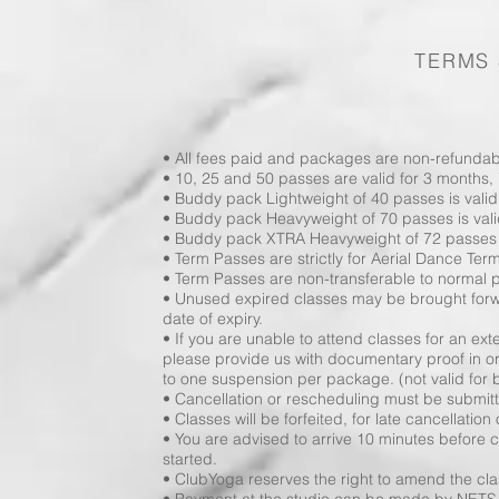
TERMS 
• All fees paid and packages are non-refundabl
• 10, 25 and 50 passes are valid for 3 months,
• Buddy pack Lightweight of 40 passes is valid
• Buddy pack Heavyweight of 70 passes is vali
• Buddy pack XTRA Heavyweight of 72 passes is
• Term Passes are strictly for Aerial Dance Ter
• Term Passes are non-transferable to normal
• Unused expired classes may be brought for
date of expiry.
• If you are unable to attend classes for an e
please provide us with documentary proof in 
to one suspension per package. (not valid for
• Cancellation or rescheduling must be submitte
• Classes will be forfeited, for late cancellation
• You are advised to arrive 10 minutes before cl
started.
• ClubYoga reserves the right to amend the clas