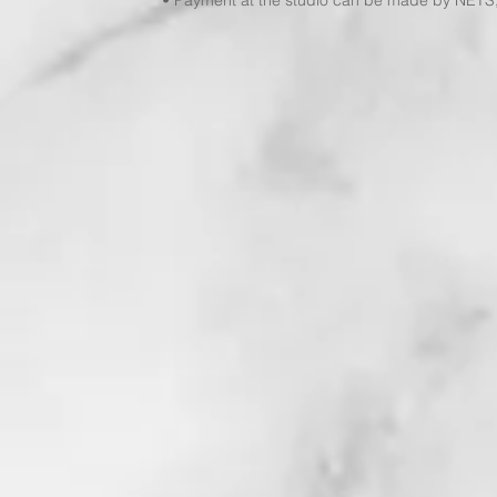
• Payment at the studio can be made by NETS